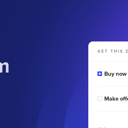
GET THIS 
m
Buy now
Make off