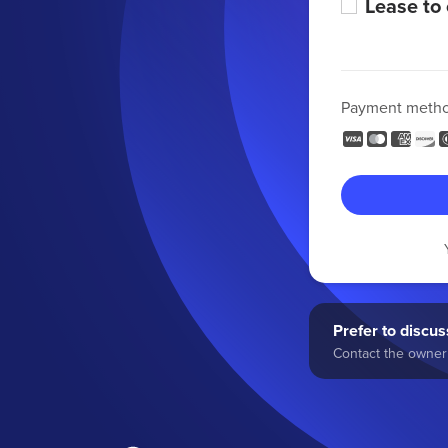
Lease to
Payment meth
Prefer to discuss
Contact the owner 