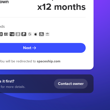
 own
x12 months
ods
Next
You will be redirected to
spaceship.com
 it first?
Contact owner
for more details.