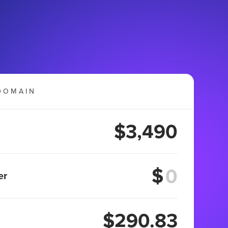
DOMAIN
$3,490
$
er
$290.83