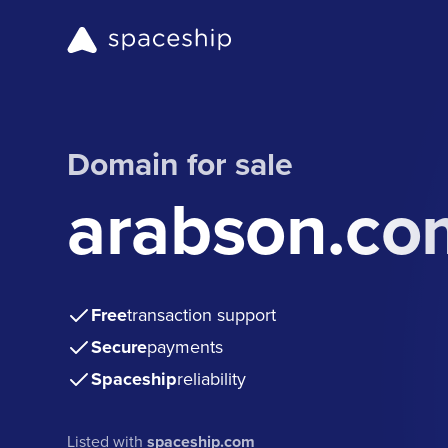
Domain for sale
arabson.co
Free
transaction support
Secure
payments
Spaceship
reliability
Listed with
spaceship.com